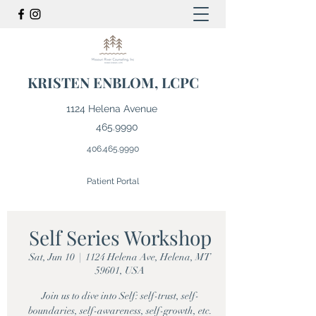
KRISTEN ENBLOM, LCPC
1124 Helena Avenue
465.9990
406.465.9990
Patient Portal
Self Series Workshop
Sat, Jun 10
  |  
1124 Helena Ave, Helena, MT
59601, USA
Join us to dive into Self: self-trust, self-
boundaries, self-awareness, self-growth, etc.