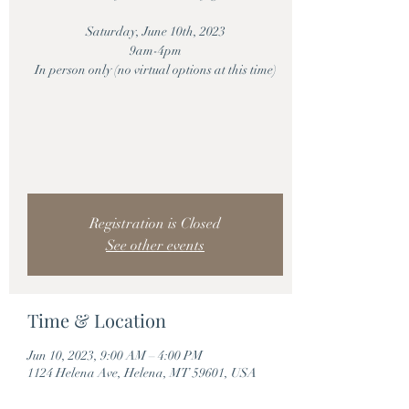
Saturday, June 10th, 2023
9am-4pm
In person only (no virtual options at this time)
Registration is Closed
See other events
Time & Location
Jun 10, 2023, 9:00 AM – 4:00 PM
1124 Helena Ave, Helena, MT 59601, USA