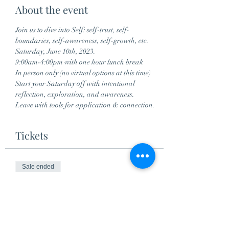
About the event
Join us to dive into Self: self-trust, self-
boundaries, self-awareness, self-growth, etc.
Saturday, June 10th, 2023.
9:00am-4:00pm with one hour lunch break
In person only (no virtual options at this time)
Start your Saturday off with intentional 
reflection, exploration, and awareness. 
Leave with tools for application & connection.
Tickets
Sale ended
Ticket type
Self Series Workshop
More info